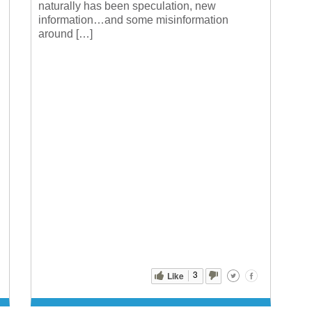
naturally has been speculation, new
information…and some misinformation
around […]
3
Like