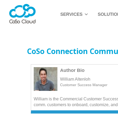
SERVICES
SOLUTIO
CoSo Connection Commu
Author Bio
William Altenloh
Customer Success Manager
William is the Commercial Customer Success
comm. customers to onboard, customize, and 