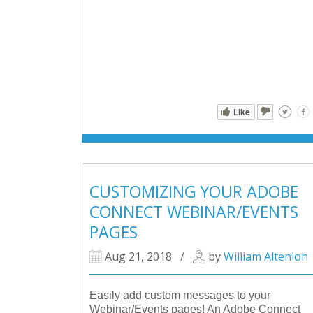
Like
CUSTOMIZING YOUR ADOBE
CONNECT WEBINAR/EVENTS
PAGES
Aug 21, 2018
/
by
William Altenloh
Easily add custom messages to your
Webinar/Events pages! An Adobe Connect