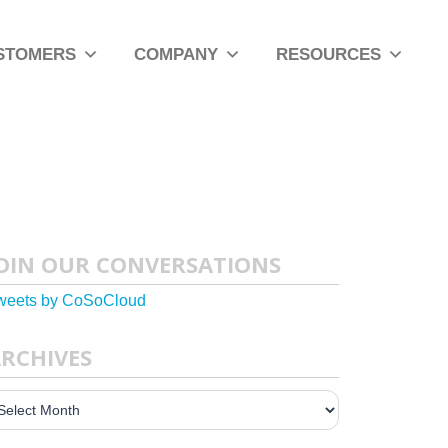
STOMERS
COMPANY
RESOURCES
OIN OUR CONVERSATIONS
weets by CoSoCloud
RCHIVES