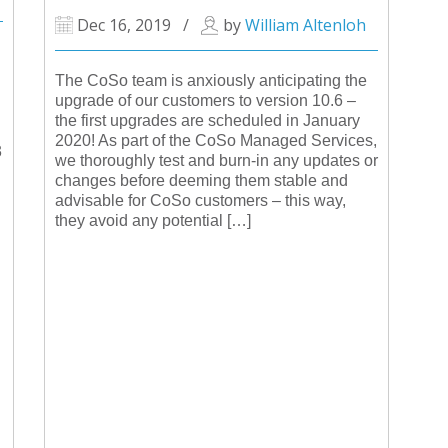
Dec 16, 2019
/
by
William Altenloh
The CoSo team is anxiously anticipating the
upgrade of our customers to version 10.6 –
the first upgrades are scheduled in January
2020! As part of the CoSo Managed Services,
3
we thoroughly test and burn-in any updates or
changes before deeming them stable and
advisable for CoSo customers – this way,
they avoid any potential […]