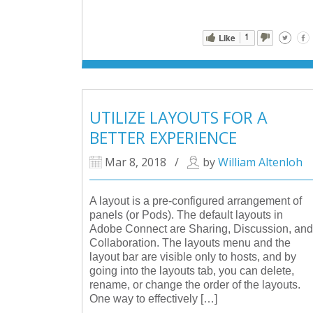
1
Like
UTILIZE LAYOUTS FOR A
BETTER EXPERIENCE
Mar 8, 2018
/
by
William Altenloh
A layout is a pre-configured arrangement of
panels (or Pods). The default layouts in
Adobe Connect are Sharing, Discussion, and
Collaboration. The layouts menu and the
layout bar are visible only to hosts, and by
going into the layouts tab, you can delete,
rename, or change the order of the layouts.
One way to effectively […]