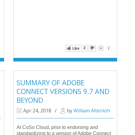
2
Like
SUMMARY OF ADOBE
CONNECT VERSIONS 9.7 AND
BEYOND
Apr 24, 2018
/
by
William Altenloh
At CoSo Cloud, prior to endorsing and
standardizing to a version of Adobe Connect