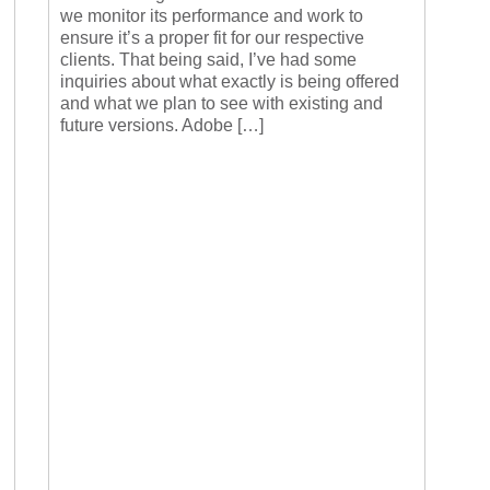
we monitor its performance and work to
ensure it’s a proper fit for our respective
clients. That being said, I’ve had some
inquiries about what exactly is being offered
and what we plan to see with existing and
future versions. Adobe […]