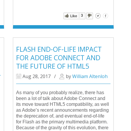
3
Like
FLASH END-OF-LIFE IMPACT
FOR ADOBE CONNECT AND
THE FUTURE OF HTML5
Aug 28, 2017
/
by
William Altenloh
As many of you probably realize, there has
been a lot of talk about Adobe Connect and
its move toward HTML5 compatibility, as well
as Adobe’s recent announcements regarding
the deprecation of, and eventual end-of-life
for Flash as the primary multimedia platform.
Because of the gravity of this evolution, there