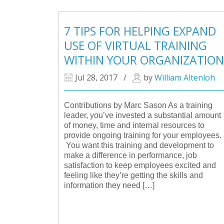
7 TIPS FOR HELPING EXPAND
USE OF VIRTUAL TRAINING
WITHIN YOUR ORGANIZATION
Jul 28, 2017
/
by
William Altenloh
Contributions by Marc Sason As a training
leader, you’ve invested a substantial amount
of money, time and internal resources to
provide ongoing training for your employees.
You want this training and development to
make a difference in performance, job
satisfaction to keep employees excited and
feeling like they’re getting the skills and
information they need […]