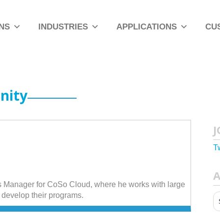
NS
INDUSTRIES
APPLICATIONS
CU
nity
J
T
A
 Manager for CoSo Cloud, where he works with large
develop their programs.