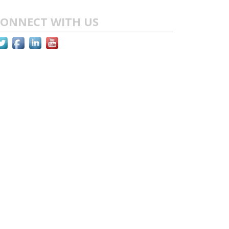
ONNECT WITH US