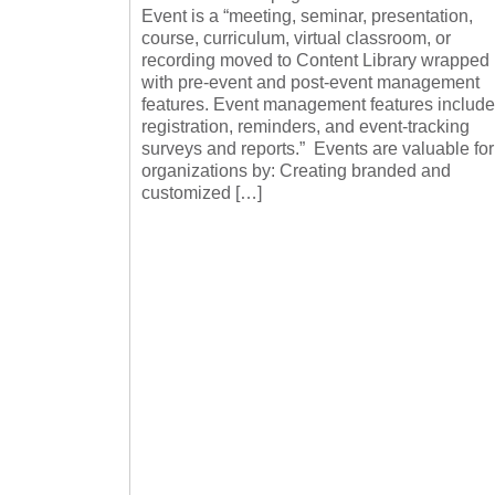
Event is a “meeting, seminar, presentation,
course, curriculum, virtual classroom, or
recording moved to Content Library wrapped
with pre-event and post-event management
features. Event management features include
registration, reminders, and event-tracking
surveys and reports.” Events are valuable for
organizations by: Creating branded and
customized […]