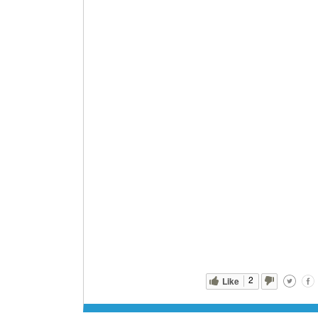
2
Like