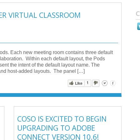
C
TER VIRTUAL CLASSROOM
Pods. Each new meeting room contains three default
aboration. Within each default layout, the Pods
sent the intent of the default layout name. The
, and host-added layouts. The panel […]
1
Like
COSO IS EXCITED TO BEGIN
UPGRADING TO ADOBE
CONNECT VERSION 10.6!