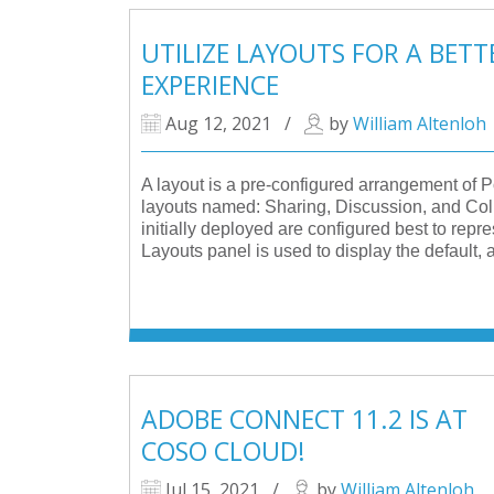
UTILIZE LAYOUTS FOR A BET
EXPERIENCE
Aug 12, 2021
/
by
William Altenloh
A layout is a pre-configured arrangement of 
layouts named: Sharing, Discussion, and Coll
initially deployed are configured best to repre
Layouts panel is used to display the default
ADOBE CONNECT 11.2 IS AT
COSO CLOUD!
Jul 15, 2021
/
by
William Altenloh