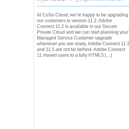
At CoSo Cloud, we’re happy to be upgrading
our customers to version 11.2. Adobe
Connect 11.2 is available in our Secure
Private Cloud and we can start planning your
Managed Service Customer upgrade
whenever you are ready. Adobe Connect 11.
and 11.5 are not far behind. Adobe Connect
11 moved users to a fully HTML5 […]