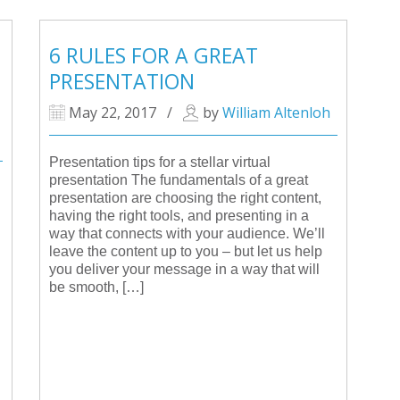
6 RULES FOR A GREAT
PRESENTATION
May 22, 2017
/
by
William Altenloh
Presentation tips for a stellar virtual
presentation The fundamentals of a great
presentation are choosing the right content,
having the right tools, and presenting in a
way that connects with your audience. We’ll
leave the content up to you – but let us help
you deliver your message in a way that will
be smooth, […]