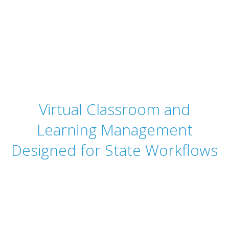
StateRAMP
Authorization
Virtual Classroom and
Learning Management
Designed for State Workflows