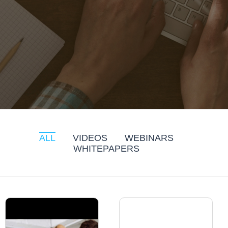
ALL
VIDEOS
WEBINARS
WHITEPAPERS