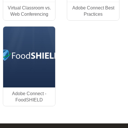
Virtual Classroom vs.
Adobe Connect Best
Web Conferencing
Practices
Adobe Connect -
FoodSHIELD