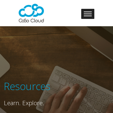
Resources
Learn. Explore.