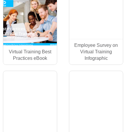
Employee Survey on
Virtual Training Best
Virtual Training
Practices eBook
Infographic