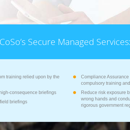
CoSo’s Secure Managed Services
m training relied upon by the
Compliance Assurance wi
compulsory training and 
d high-consequence briefings
Reduce risk exposure by
wrong hands and conduc
field briefings
rigorous government re