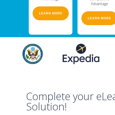
Advantage
LEARN MORE
LEARN MORE
Complete your eLe
Solution!