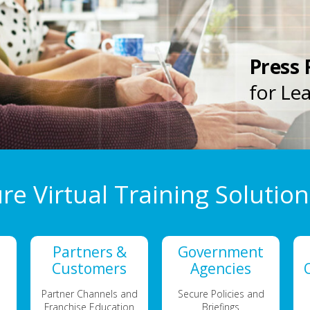
Press 
for Le
re Virtual Training Solution
Partners &
Government
Customers
Agencies
Partner Channels and
Secure Policies and
Franchise Education
Briefings