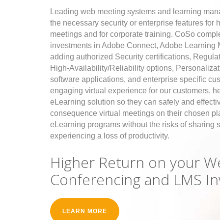
Leading web meeting systems and learning mana
the necessary security or enterprise features for
meetings and for corporate training. CoSo comp
investments in Adobe Connect, Adobe Learning
adding authorized Security certifications, Regul
High-Availability/Reliability options, Personaliza
software applications, and enterprise specific cu
engaging virtual experience for our customers, h
eLearning solution so they can safely and effectiv
consequence virtual meetings on their chosen plat
eLearning programs without the risks of sharing s
experiencing a loss of productivity.
Higher Return on your W
Conferencing and LMS I
LEARN MORE