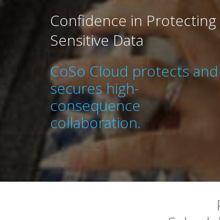
Confidence in Protecting
Sensitive Data
CoSo Cloud protects and
secures high-
consequence
collaboration.