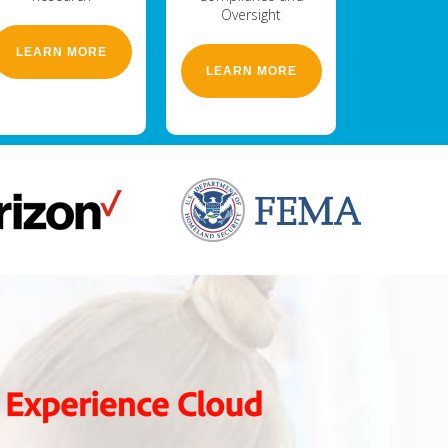
Oversight
LEARN MORE
LEARN MORE