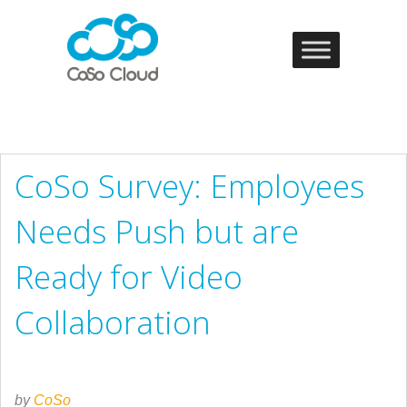
CoSo Survey: Employees
Needs Push but are
Ready for Video
Collaboration
by
CoSo