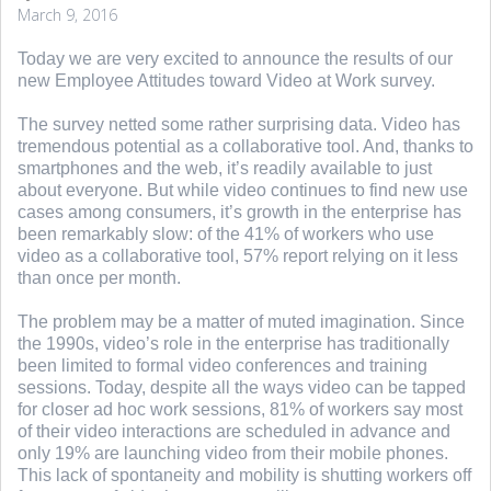
March 9, 2016
Today we are very excited to announce the results of our
new Employee Attitudes toward Video at Work survey.
The survey netted some rather surprising data. Video has
tremendous potential as a collaborative tool. And, thanks to
smartphones and the web, it’s readily available to just
about everyone. But while video continues to find new use
cases among consumers, it’s growth in the enterprise has
been remarkably slow: of the 41% of workers who use
video as a collaborative tool, 57% report relying on it less
than once per month.
The problem may be a matter of muted imagination. Since
the 1990s, video’s role in the enterprise has traditionally
been limited to formal video conferences and training
sessions. Today, despite all the ways video can be tapped
for closer ad hoc work sessions, 81% of workers say most
of their video interactions are scheduled in advance and
only 19% are launching video from their mobile phones.
This lack of spontaneity and mobility is shutting workers off