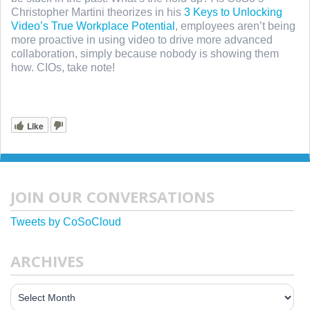
Christopher Martini theorizes in his
3 Keys to Unlocking
Video’s True Workplace Potential
, employees aren’t being
more proactive in using video to drive more advanced
collaboration, simply because nobody is showing them
how. CIOs, take note!
Like
JOIN OUR CONVERSATIONS
Tweets by CoSoCloud
ARCHIVES