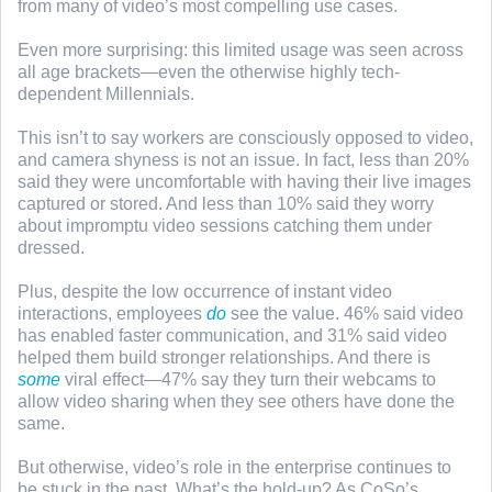
from many of video’s most compelling use cases.
Even more surprising: this limited usage was seen across
all age brackets—even the otherwise highly tech-
dependent Millennials.
This isn’t to say workers are consciously opposed to video,
and camera shyness is not an issue. In fact, less than 20%
said they were uncomfortable with having their live images
captured or stored. And less than 10% said they worry
about impromptu video sessions catching them under
dressed.
Plus, despite the low occurrence of instant video
interactions, employees
do
see the value. 46% said video
has enabled faster communication, and 31% said video
helped them build stronger relationships. And there is
some
viral effect—47% say they turn their webcams to
allow video sharing when they see others have done the
same.
But otherwise, video’s role in the enterprise continues to
be stuck in the past. What’s the hold-up? As CoSo’s