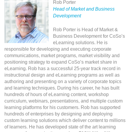
Rob Porter
Head of Market and Business
Development
Rob Porter is Head of Market &
Business Development for CoSo’s
eLearning solutions. He is
responsible for developing and executing corporate
communications, market programs, market visibility and
positioning strategy to expand CoSo’s market share in
eLearning. Rob has a successful 25-year track record in
instructional design and eLearning programs as well as
authoring and presenting on a variety of corporate topics
and learning techniques. During his career, he has built
hundreds of hours of eLearning content, workshop
curriculum, webinars, presentations, and multiple custom
learning platforms for his customers. Rob has supported
hundreds of enterprises by designing and deploying
custom learning solutions which deliver content to millions
of learners. He has developed state of the art learning