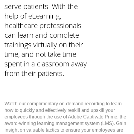
serve patients. With the
help of eLearning,
healthcare professionals
can learn and complete
trainings virtually on their
time, and not take time
spent in a classroom away
from their patients.
Watch our complimentary on-demand recording to learn
how to quickly and effectively reskill and upskill your
employees through the use of Adobe Captivate Prime, the
award-winning learning management system (LMS). Gain
insight on valuable tactics to ensure your employees are