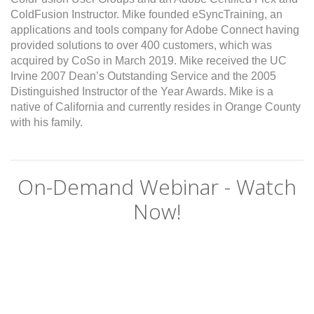
ColdFusion Instructor. Mike founded eSyncTraining, an
applications and tools company for Adobe Connect having
provided solutions to over 400 customers, which was
acquired by CoSo in March 2019. Mike received the UC
Irvine 2007 Dean’s Outstanding Service and the 2005
Distinguished Instructor of the Year Awards. Mike is a
native of California and currently resides in Orange County
with his family.
On-Demand Webinar - Watch
Now!