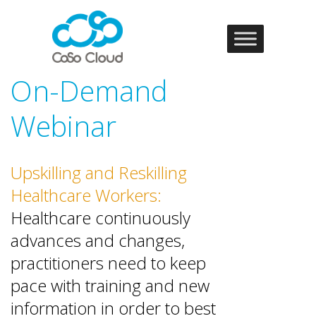
On-Demand
Webinar
Upskilling and Reskilling
Healthcare Workers:
Healthcare continuously
advances and changes,
practitioners need to keep
pace with training and new
information in order to best