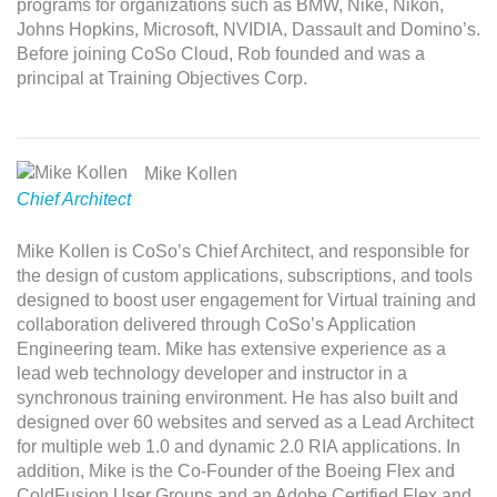
programs for organizations such as BMW, Nike, Nikon,
Johns Hopkins, Microsoft, NVIDIA, Dassault and Domino’s.
Before joining CoSo Cloud, Rob founded and was a
principal at Training Objectives Corp.
Mike Kollen
Chief Architect
Mike Kollen is CoSo’s Chief Architect, and responsible for
the design of custom applications, subscriptions, and tools
designed to boost user engagement for Virtual training and
collaboration delivered through CoSo’s Application
Engineering team. Mike has extensive experience as a
lead web technology developer and instructor in a
synchronous training environment. He has also built and
designed over 60 websites and served as a Lead Architect
for multiple web 1.0 and dynamic 2.0 RIA applications. In
addition, Mike is the Co-Founder of the Boeing Flex and
ColdFusion User Groups and an Adobe Certified Flex and