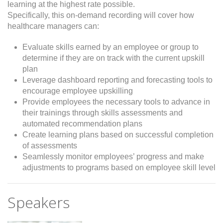
learning at the highest rate possible.
Specifically, this on-demand recording will cover how
healthcare managers can:
Evaluate skills earned by an employee or group to
determine if they are on track with the current upskill
plan
Leverage dashboard reporting and forecasting tools to
encourage employee upskilling
Provide employees the necessary tools to advance in
their trainings through skills assessments and
automated recommendation plans
Create learning plans based on successful completion
of assessments
Seamlessly monitor employees’ progress and make
adjustments to programs based on employee skill level
Speakers